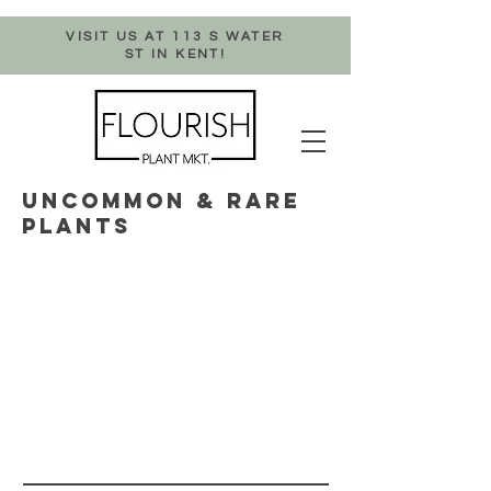
VISIT US AT 113 S WATER
ST IN KENT!
UNCOMMON & RARE
PLANTS