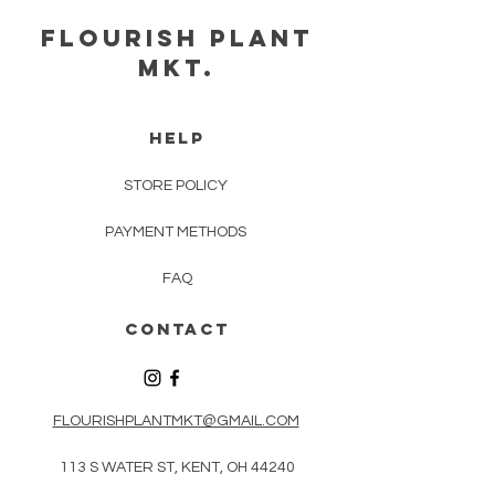
FLOURISH PLANT
MKT.
HELP
STORE POLICY
PAYMENT METHODS
FAQ
CONTACT
FLOURISHPLANTMKT@GMAIL.COM
113 S WATER ST, KENT, OH 44240