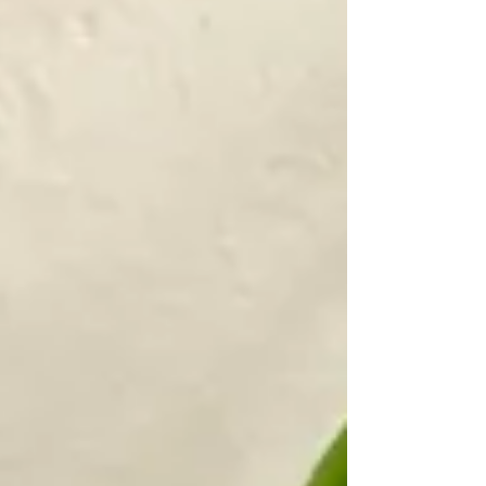
from inside the plant.