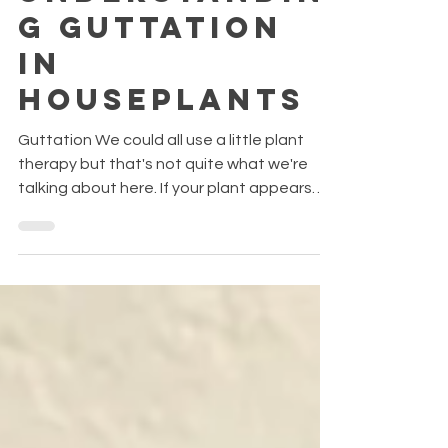
Weeping?
Understandin
g Guttation
in
Houseplants
Guttation We could all use a little plant
therapy but that's not quite what we're
talking about here. If your plant appears
like it's "crying," it's called guttation and it's
completely normal! It's process where
plants exude tiny droplets—mixtures of
water, minerals, and sugars—from the tips
or edges of their leaves. These come from
hydathodes, special glands designed for
this purpose. It’s not dew (which is
condensation from the air), but fluid coming