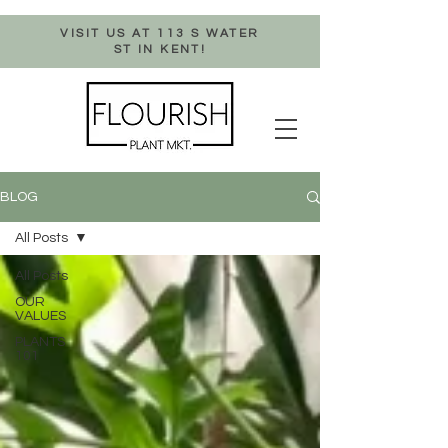
VISIT US AT 113 S WATER
ST IN KENT!
BLOG
All Posts
All Posts
OUR
VALUES
PLANTS
101