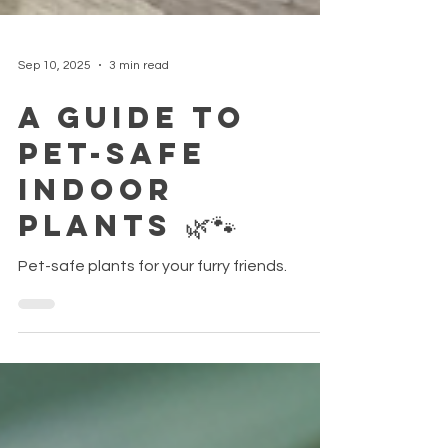
Sep 10, 2025
3 min read
A Guide to
Pet-Safe
Indoor
Plants 🌿🐾
Pet-safe plants for your furry friends.