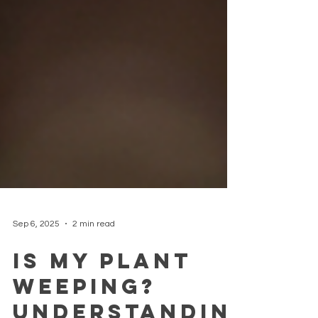
Sep 6, 2025
2 min read
Is My Plant