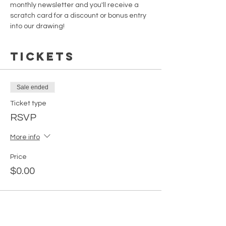
monthly newsletter and you'll receive a 
scratch card for a discount or bonus entry 
into our drawing!
Tickets
Sale ended
Ticket type
RSVP
More info
Price
$0.00