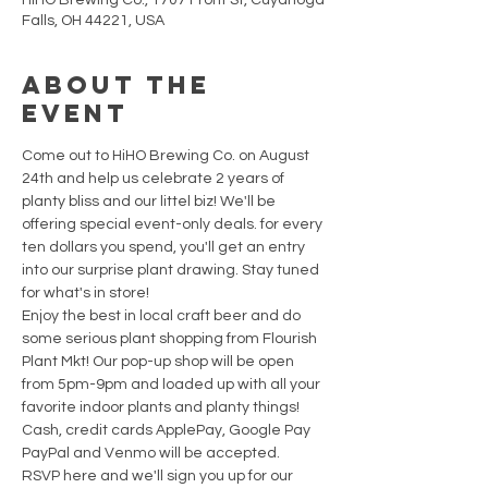
HiHO Brewing Co., 1707 Front St, Cuyahoga
Falls, OH 44221, USA
About the
Event
Come out to HiHO Brewing Co. on August 
24th and help us celebrate 2 years of 
planty bliss and our littel biz! We'll be 
offering special event-only deals. for every 
ten dollars you spend, you'll get an entry 
into our surprise plant drawing. Stay tuned 
for what's in store! 
Enjoy the best in local craft beer and do 
some serious plant shopping from Flourish 
Plant Mkt! Our pop-up shop will be open 
from 5pm-9pm and loaded up with all your 
favorite indoor plants and planty things! 
Cash, credit cards ApplePay, Google Pay 
PayPal and Venmo will be accepted.
RSVP here and we'll sign you up for our 