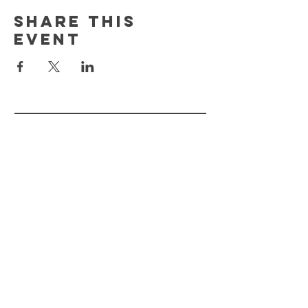
Share This
Event
FLOURISH PLANT
MKT.
HELP
STORE POLICY
PAYMENT METHODS
FAQ