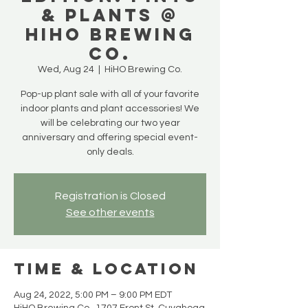
& PLANTS @
HiHO BREWING
CO.
Wed, Aug 24
  |  
HiHO Brewing Co.
Pop-up plant sale with all of your favorite
indoor plants and plant accessories! We
will be celebrating our two year
anniversary and offering special event-
only deals.
Registration is Closed
See other events
Time & Location
Aug 24, 2022, 5:00 PM – 9:00 PM EDT