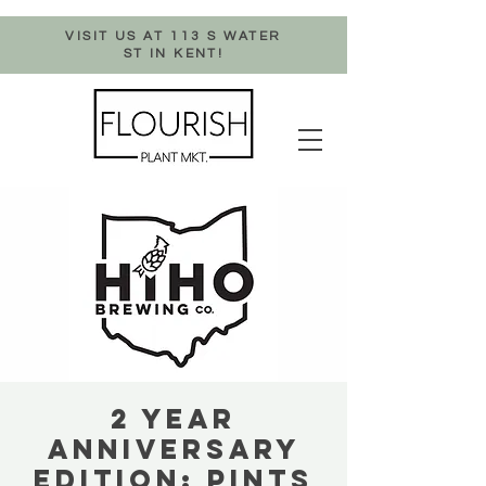
VISIT US AT 113 S WATER
ST IN KENT!
2 YEAR
ANNIVERSARY
EDITION: PINTS