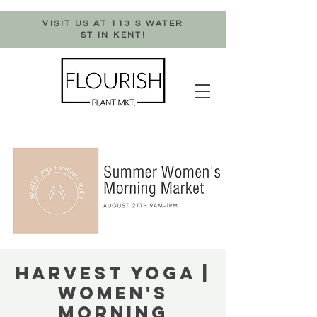
VISIT US AT 113 S WATER
ST IN KENT!
HARVEST YOGA |
WOMEN'S
MORNING