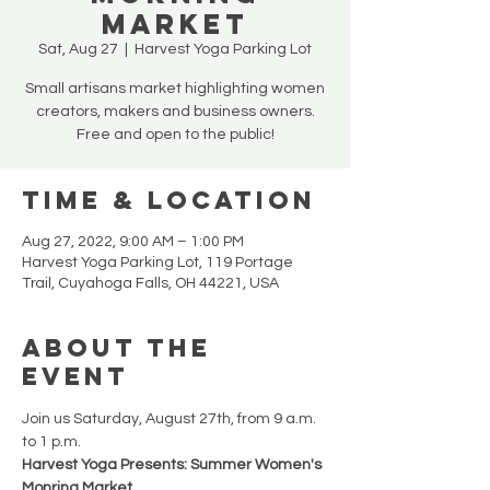
MARKET
Sat, Aug 27
  |  
Harvest Yoga Parking Lot
Small artisans market highlighting women
creators, makers and business owners.
Free and open to the public!
Time & Location
Aug 27, 2022, 9:00 AM – 1:00 PM
Harvest Yoga Parking Lot, 119 Portage
Trail, Cuyahoga Falls, OH 44221, USA
About the
Event
Join us Saturday, August 27th, from 9 a.m. 
to 1 p.m.
Harvest Yoga Presents: Summer Women's 
Monring Market