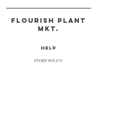
FLOURISH PLANT
MKT.
HELP
STORE POLICY
PAYMENT METHODS
FAQ
CONTACT
FLOURISHPLANTMKT@GMAIL.COM