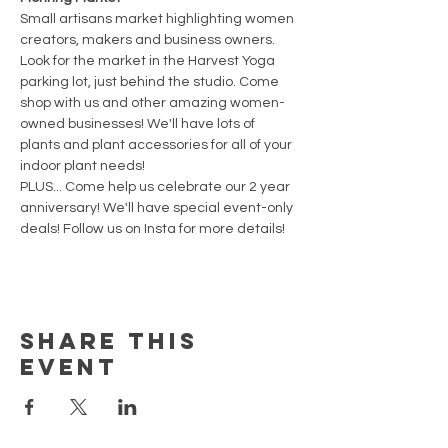
Small artisans market highlighting women 
creators, makers and business owners. 
Look for the market in the Harvest Yoga 
parking lot, just behind the studio. Come 
shop with us and other amazing women-
owned businesses! We'll have lots of 
plants and plant accessories for all of your 
indoor plant needs! 
PLUS... Come help us celebrate our 2 year 
anniversary! We'll have special event-only 
deals! Follow us on Insta for more details!
Share This
Event