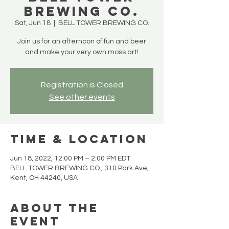
BREWING CO.
Sat, Jun 18
  |  
BELL TOWER BREWING CO.
Join us for an afternoon of fun and beer
and make your very own moss art!
Registration is Closed
See other events
Time & Location
Jun 18, 2022, 12:00 PM – 2:00 PM EDT
BELL TOWER BREWING CO., 310 Park Ave,
Kent, OH 44240, USA
About the
Event