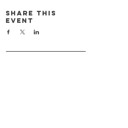
Share This
Event
FLOURISH PLANT
MKT.
HELP
STORE POLICY
PAYMENT METHODS
FAQ