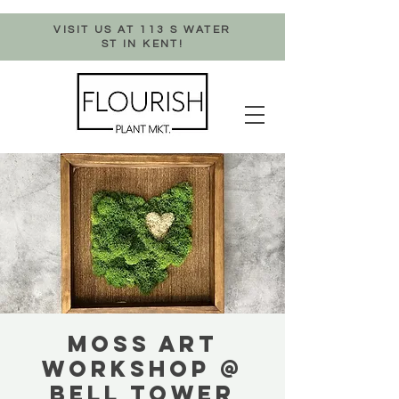
VISIT US AT 113 S WATER
ST IN KENT!
MOSS ART
WORKSHOP @
BELL TOWER