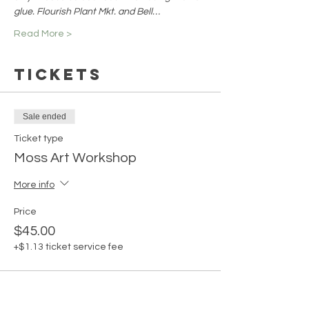
glue. Flourish Plant Mkt. and Bell…
Read More >
Tickets
Sale ended
Ticket type
Moss Art Workshop
More info
Price
$45.00
+$1.13 ticket service fee