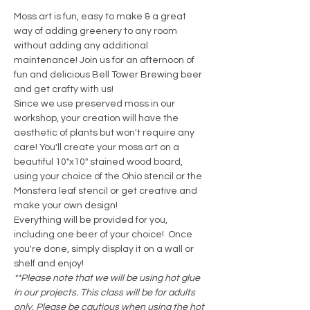
Moss art is fun, easy to make & a great 
way of adding greenery to any room 
without adding any additional 
maintenance! Join us for an afternoon of 
fun and delicious Bell Tower Brewing beer 
and get crafty with us! 
Since we use preserved moss in our 
workshop, your creation will have the 
aesthetic of plants but won't require any 
care! You'll create your moss art on a 
beautiful 10"x10" stained wood board, 
using your choice of the Ohio stencil or the 
Monstera leaf stencil or get creative and 
make your own design!
Everything will be provided for you, 
including one beer of your choice!  Once 
you're done, simply display it on a wall or 
shelf and enjoy! 
**Please note that we will be using hot glue 
in our projects. This class will be for adults 
only. Please be cautious when using the hot 