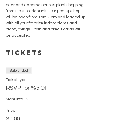
beer and do some serious plant shopping 
from Flourish Plant Mkt! Our pop-up shop 
will be open from 1pm-5pm and loaded up 
with all your favorite indoor plants and 
planty things! Cash and credit cards will 
be accepted
Tickets
Sale ended
Ticket type
RSVP for %5 Off
More info
Price
$0.00