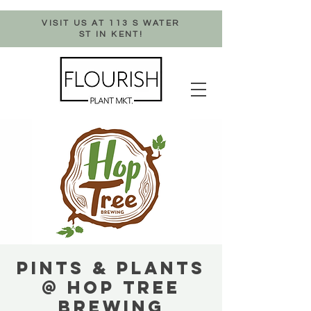
VISIT US AT 113 S WATER
ST IN KENT!
PINTS & PLANTS
@ HOP TREE
BREWING