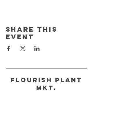
Share This
Event
FLOURISH PLANT
MKT.
HELP
STORE POLICY