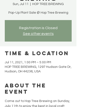
Sun, Jul 11
  |  
HOP TREE BREWING
Pop-Up Plant Sale @ Hop Tree Brewing
Registration is Closed
See other events
Time & Location
Jul 11, 2021, 1:00 PM – 5:00 PM
HOP TREE BREWING, 1297 Hudson Gate Dr,
Hudson, OH 44236, USA
About the
Event
Come out to Hop Tree Brewing on Sunday, 
July 11th to enjoy the best in local craft 