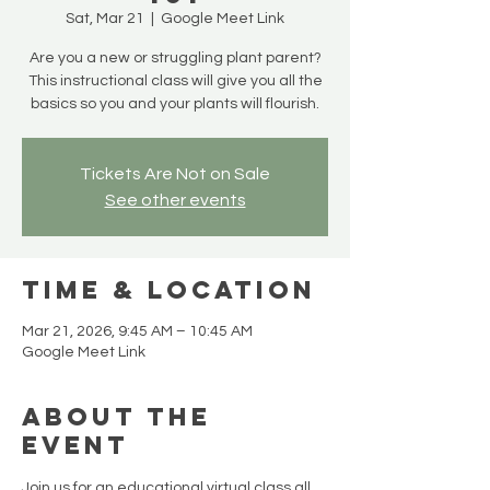
Sat, Mar 21
  |  
Google Meet Link
Are you a new or struggling plant parent?
This instructional class will give you all the
basics so you and your plants will flourish.
Tickets Are Not on Sale
See other events
Time & Location
Mar 21, 2026, 9:45 AM – 10:45 AM
Google Meet Link
About the
Event
Join us for an educational virtual class all 