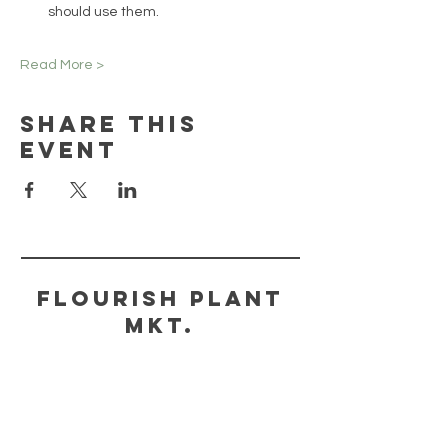
should use them.
Read More >
Share This
Event
FLOURISH PLANT
MKT.
HELP
STORE POLICY