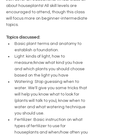
about houseplants! All skill levels are 
encouraged to attend, though this class 
will focus more on beginner-intermediate 
topics. 
Topics discussed:
Basic plant terms and anatomy to 
establish a foundation.
Light: kinds of light, how to 
measure/know what kind you have 
and which plants you should choose 
based on the light you have
Watering: Stop guessing when to 
water. We'll give you some tricks that 
will help you know what to look for 
(plants will talk to you), know when to 
water and what watering technique 
you should use.
Fertilizer: Basic instruction on what 
types of fertilizer to use for 
houseplants and when/how often you 