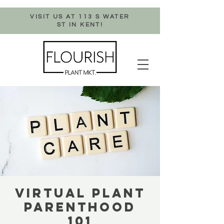
VISIT US AT 113 S WATER
ST IN KENT!
VIRTUAL PLANT
PARENTHOOD
101