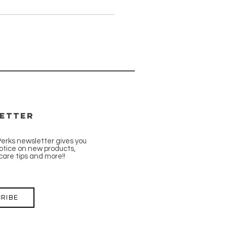
etter
Perks newsletter gives you
tice on new products,
care tips and more!!
RIBE