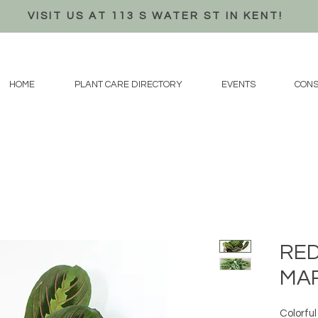
VISIT US AT 113 S WATER ST IN KENT!
HOME
PLANT CARE DIRECTORY
EVENTS
CONS
RE
MA
Colorful