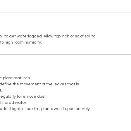
l to get waterlogged. Allow top inch or so of soil to
to high room humidity.
e plant matures.
 define the movement of the leaves that is
t.
egularly to remove dust.
 filtered water.
fade. If light is too dim, plants won’t open entirely