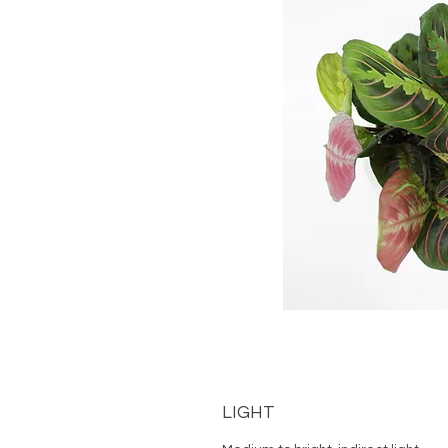
LIGHT