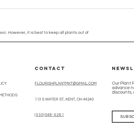
xic. However, it is best to keep all plants out of
CONTACT
Newsl
Our Plant 
LICY
FLOURISHPLANTMKT@GMAIL.COM
advance no
discounts, 
 METHODS
113 S WATER ST, KENT, OH 44240
(330)548-9261
SUBSC