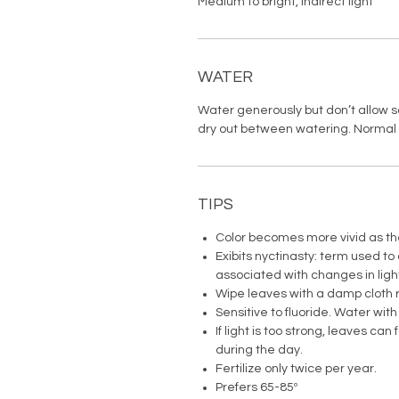
Medium to bright, indirect light
WATER
Water generously but don’t allow soi
dry out between watering. Normal 
TIPS
Color becomes more vivid as th
Exibits nyctinasty: term used to
associated with changes in ligh
Wipe leaves with a damp cloth r
Sensitive to fluoride. Water with
If light is too strong, leaves can 
during the day.
Fertilize only twice per year.
Prefers 65-85º