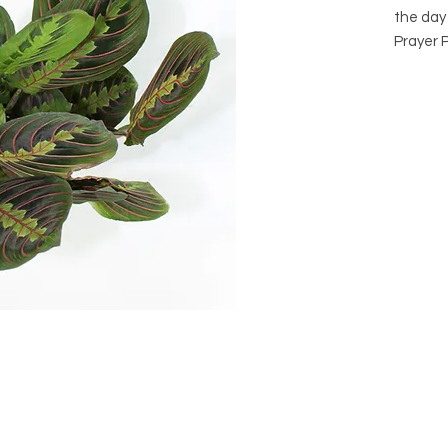
the day 
Prayer P
Maranta
Arrives 
it's own
purchase
consider