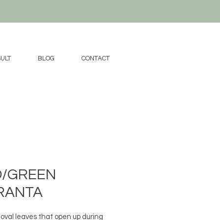
ULT
BLOG
CONTACT
D/GREEN
RANTA
 oval leaves that open up during 