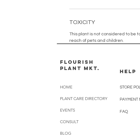
TOXICITY
This plant is not considered to be to
reach of pets and children.
FLOURISH
PLANT MKT.
HELP
HOME
STORE PO
PLANT CARE DIRECTORY
PAYMENT
EVENTS
FAQ
CONSULT
BLOG