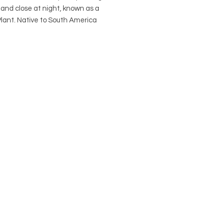
and close at night, known as a 
lant. Native to South America 
 leuconeuraMarantaceae Family 
in a 4" nursery pot if purchased on 
. Visit our Pots Page to view and 
 pot options. *This plant is not 
ed toxic.