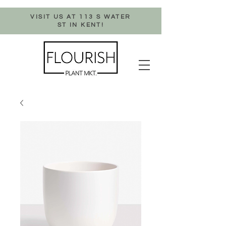
VISIT US AT 113 S WATER
ST IN KENT!