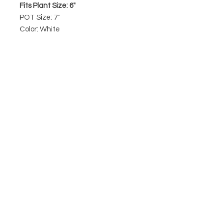
Fits Plant Size: 6"
POT Size: 7"
Color: White
7" Ceramic Contour pot from Peach
& Pebble features a drainage hole
and rubber stopper, perfect for
repotting any 6" plant.
Prices are for pots only. Plants are
not a part of this listing. To
purchase a plant, please visit our
plant section
.