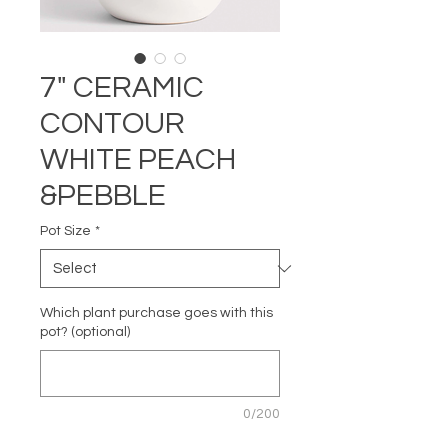
7" CERAMIC
CONTOUR
WHITE PEACH
&PEBBLE
Pot Size
*
Which plant purchase goes with this
pot? (optional)
0/200