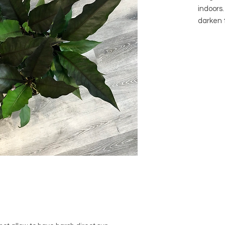
indoors
darken 
bright i
purple/b
direct li
Botanic
Pachyn
Common 
Genus: 
Native 
Arrives 
Visit ou
pot opti