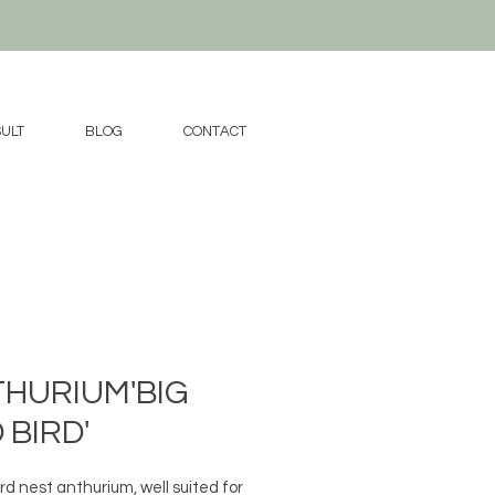
ULT
BLOG
CONTACT
HURIUM'BIG
 BIRD'
rd nest anthurium, well suited for