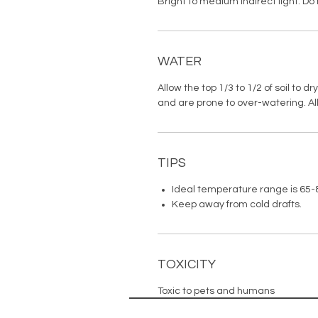
Bright to medium indirect light. Do 
WATER
Allow the top 1/3 to 1/2 of soil to 
and are prone to over-watering. Allo
TIPS
Ideal temperature range is 65-
Keep away from cold drafts.
TOXICITY
Toxic to pets and humans