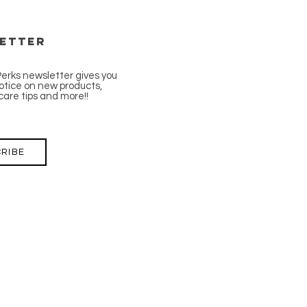
etter
Perks newsletter gives you
tice on new products,
care tips and more!!
RIBE