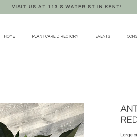
VISIT US AT 113 S WATER ST IN KENT!
HOME
PLANT CARE DIRECTORY
EVENTS
CONS
ANT
RED
Large bi