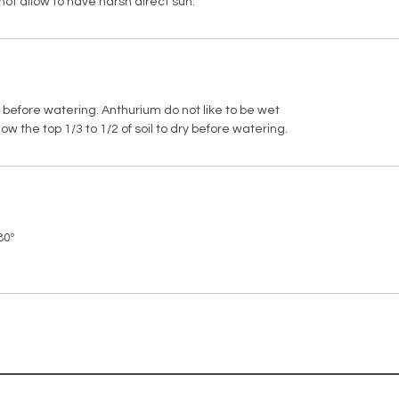
*This pl
not allow to have harsh direct sun.
dry before watering. Anthurium do not like to be wet
w the top 1/3 to 1/2 of soil to dry before watering.
80º