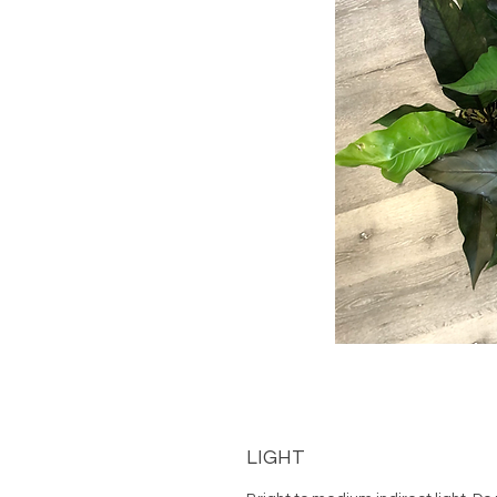
LIGHT