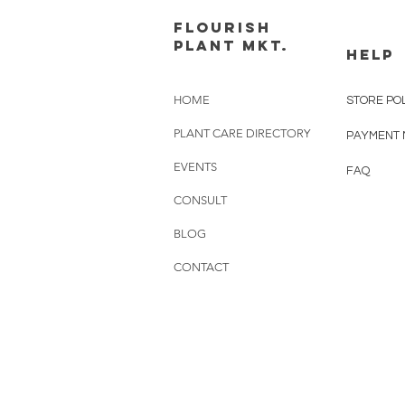
FLOURISH
PLANT MKT.
HELP
HOME
STORE PO
PLANT CARE DIRECTORY
PAYMENT
EVENTS
FAQ
CONSULT
BLOG
CONTACT