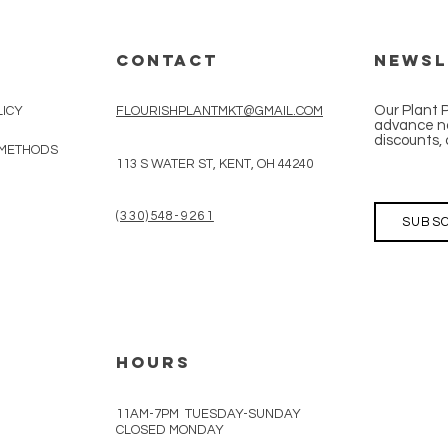
CONTACT
Newsl
Our Plant 
LICY
FLOURISHPLANTMKT@GMAIL.COM
advance no
discounts, 
 METHODS
113 S WATER ST, KENT, OH 44240
(330)548-9261
SUBSC
HOURS
11AM-7PM TUESDAY-SUNDAY
CLOSED MONDAY