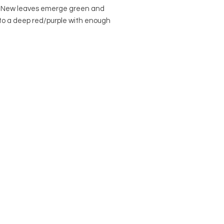
. New leaves emerge green and
to a deep red/purple with enough
ndirect light. Flowers are a dark
lack in color. Do not expose to
ght.
al Name: Anthurium sect.
eurium
Name: Anthurium Big Red Bird
Anthurium
to: the Americas
in a 6" nursery pot.
r
Pots Page
to view and purchase
ons.