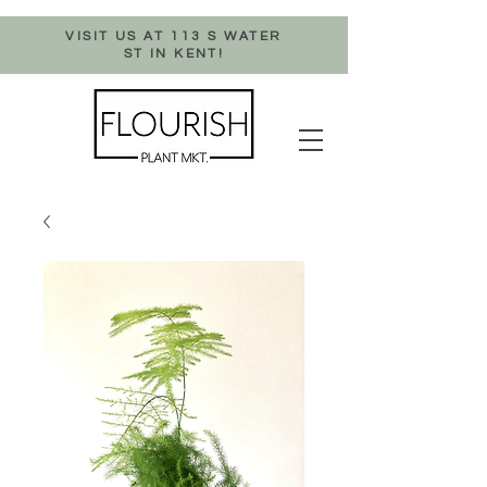
VISIT US AT 113 S WATER
ST IN KENT!