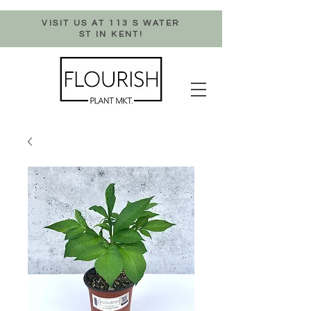
VISIT US AT 113 S WATER
ST IN KENT!