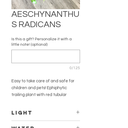
AESCHYNANTHU
S RADICANS
Is this a gift? Personalize it with a
little note! (optional)
0/125
Easy to take care of and safe for
children and pets! Ephiphytic
trailing plant with red tubular
flowers.
LIGHT
Botanical Name: Aeschynanthus
radicans
Thrives in bright indirect light but can