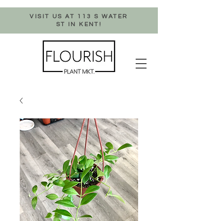
VISIT US AT 113 S WATER
ST IN KENT!