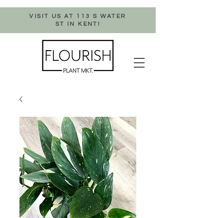
VISIT US AT 113 S WATER
ST IN KENT!