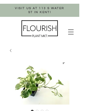
VISIT US AT 113 S WATER
ST IN KENT!