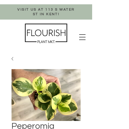
VISIT US AT 113 S WATER
ST IN KENT!
Peperomia