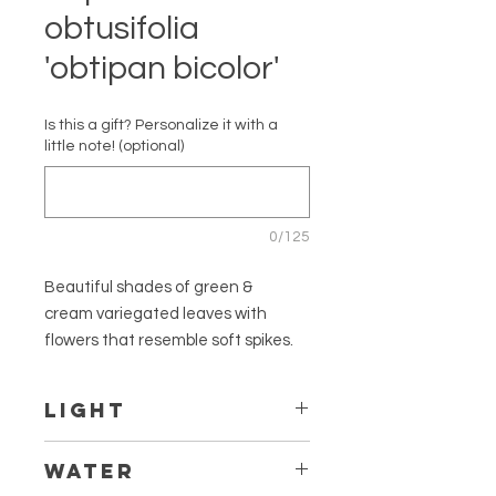
obtusifolia
'obtipan bicolor'
Is this a gift? Personalize it with a
little note! (optional)
0/125
Beautiful shades of green &
cream variegated leaves with
flowers that resemble soft spikes.
Full bush-like growth. Easy to take
care of and safe for children and
LIGHT
pets!
Thrives in bright indirect light. Might
WATER
Cultivar
lose it's variegation if not getting