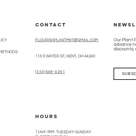
CONTACT
Newsl
Our Plant 
LICY
FLOURISHPLANTMKT@GMAIL.COM
advance no
discounts, 
 METHODS
113 S WATER ST, KENT, OH 44240
(330)548-9261
SUBSC
HOURS
11AM-7PM TUESDAY-SUNDAY