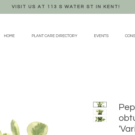
VISIT US AT 113 S WATER ST IN KENT!
HOME
PLANT CARE DIRECTORY
EVENTS
CONS
Pep
obtu
'Var