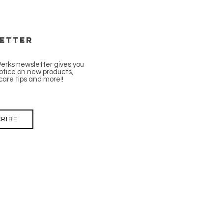
etter
Perks newsletter gives you
tice on new products,
care tips and more!!
RIBE