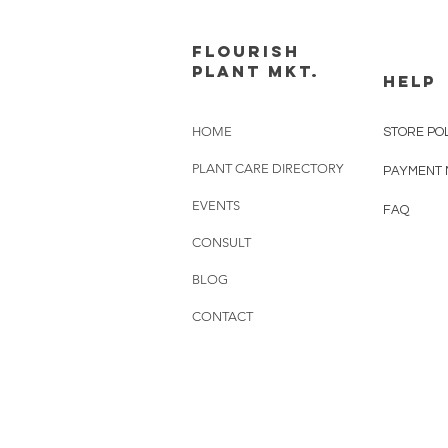
FLOURISH
PLANT MKT.
HELP
HOME
STORE PO
PLANT CARE DIRECTORY
PAYMENT
EVENTS
FAQ
CONSULT
BLOG
CONTACT