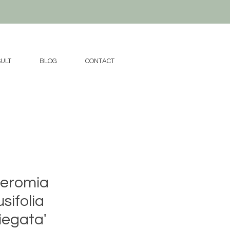
ULT
BLOG
CONTACT
eromia
sifolia
iegata'