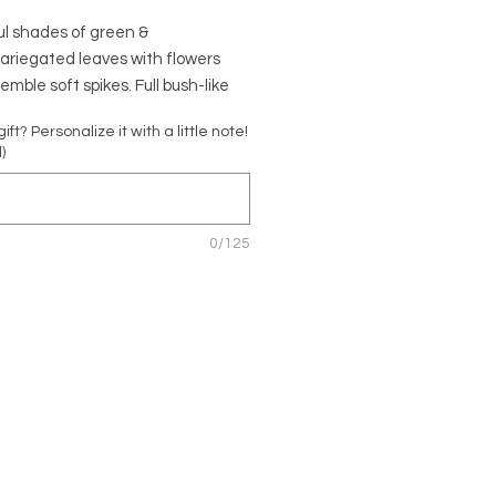
ul shades of green &
ariegated leaves with flowers
emble soft spikes. Full bush-like
Easy to take care of and safe for
 gift? Personalize it with a little note!
 and pets!
)
o rainforests of South America.
fic Name:
Peperomia obtusifolia
0/125
ta'
Name: Variegated Rubber Plant,
bber Plant
 Piperaceae
ic