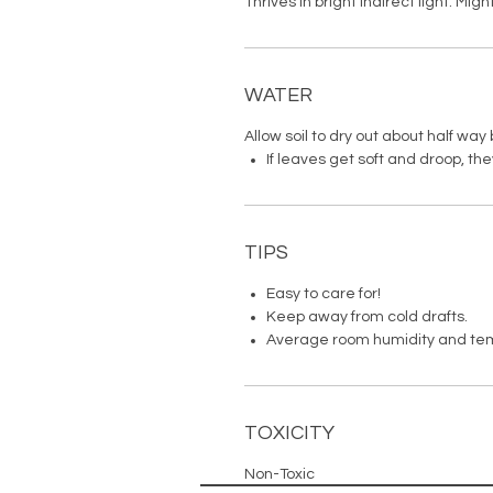
Thrives in bright indirect light. Migh
WATER
Allow soil to dry out about half wa
If leaves get soft and droop, th
TIPS
Easy to care for!
Keep away from cold drafts.
Average room humidity and te
TOXICITY
Non-Toxic