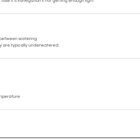
t lose it's variegation if not getting enough light.
y between watering.
ey are typically underwatered.
mperature.