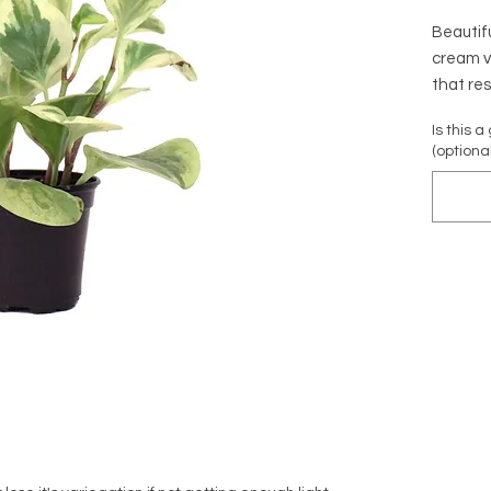
Beautif
cream v
that res
growth. 
Is this a
children
(optional
Native t
Scienti
'Variega
Common 
Baby Ru
Family:
Non-Tox