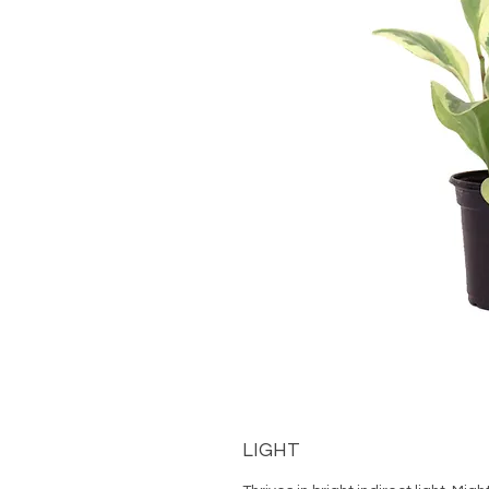
LIGHT