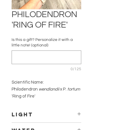
PHILODENDRON
'RING OF FIRE'
Is this a gift? Personalize it with a
little note! (optional)
0/125
Scientific Name:
Philodendron
wendlandii
x P.
tortum
'Ring of Fire'
Common Name: Ring of Fire
Native to: South America
Light
Family: Araceae
Thrives in bright indirect light. The