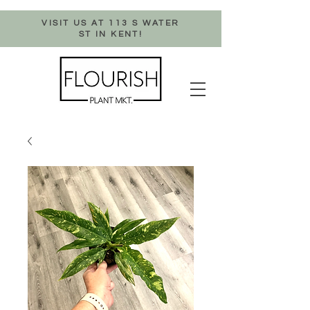
VISIT US AT 113 S WATER
ST IN KENT!