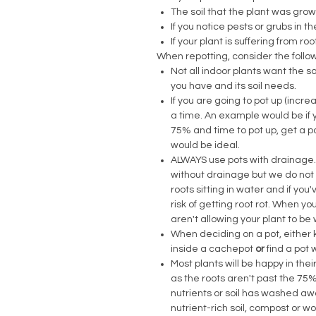
The soil that the plant was grown 
If you notice pests or grubs in t
If your plant is suffering from roo
When repotting, consider the follo
Not all indoor plants want the 
you have and its soil needs.
If you are going to pot up (incre
a time. An example would be if yo
75% and time to pot up, get a pot 
would be ideal.
ALWAYS use pots with drainage.
without drainage but we do not 
roots sitting in water and if yo
risk of getting root rot. When y
aren't allowing your plant to b
When deciding on a pot, either k
inside a cachepot
or
find a pot 
Most plants will be happy in the
as the roots aren't past the 75%
nutrients or soil has washed aw
nutrient-rich soil, compost or w