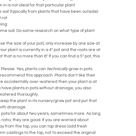
in is not ideal for that particular plant
he soil (typically from plants that have been outside)
t rot
wing:
same soil. Do some research on what type of plant
ase the size of your pot), only increase by one size at
ur plant is currently in a 4" pot and the roots are at
that is no more than 6". If you can find a 5" pot, this
 Please. Yes, plants can
technically
grow in pots
recommend this approach. Plants don't like their
u've accidentally over-watered then your plant is at
ou have plants in pots without drainage, you also
e watered thoroughly.
eep the plant in its nursery/grow pot and put that
with drainage.
ir pots for about two years, sometimes more. As long
 ratio, they are good. If you are worried about
ay from the top, you can top dress (add fresh
orm castings to the top, not to exceed the original