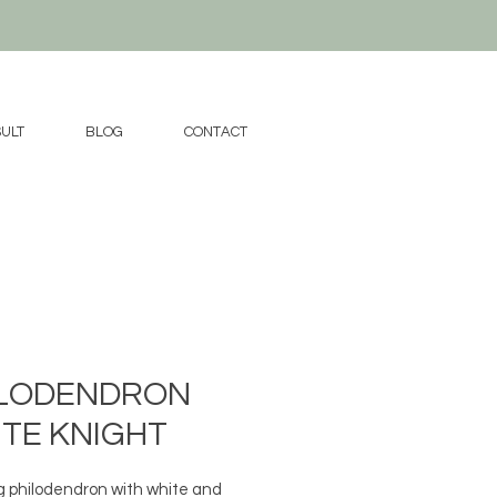
ULT
BLOG
CONTACT
ILODENDRON
TE KNIGHT
g philodendron with white and