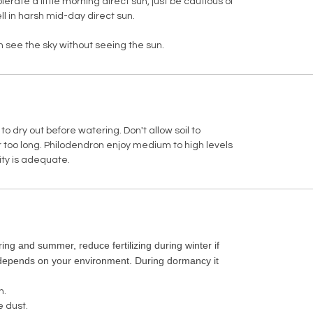
tolerate a little morning direct sun, just be cautious of
ll in harsh mid-day direct sun.
can see the sky without seeing the sun.
l to dry out before watering. Don't allow soil to
 too long. Philodendron enjoy medium to high levels
ity is adequate.
ing and summer, reduce fertilizing during winter if
(depends on your environment. During dormancy it
.
h.
e dust.