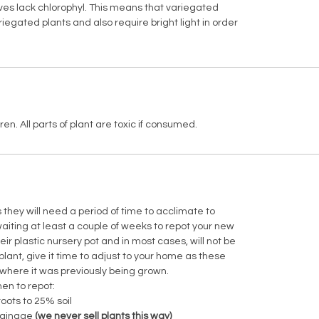
ves lack chlorophyl. This means that variegated
egated plants and also require bright light in order
en. All parts of plant are toxic if consumed.
hey will need a period of time to acclimate to
ting at least a couple of weeks to repot your new
heir plastic nursery pot and in most cases, will not be
plant, give it time to adjust to your home as these
 where it was previously being grown.
en to repot:
roots to 25% soil
 drainage
(we never sell plants this way)