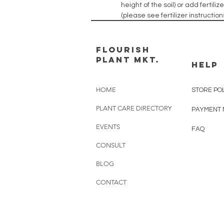
height of the soil) or add fertil
(please see fertilizer instructi
FLOURISH
PLANT MKT.
HELP
HOME
STORE PO
PLANT CARE DIRECTORY
PAYMENT
EVENTS
FAQ
CONSULT
BLOG
CONTACT