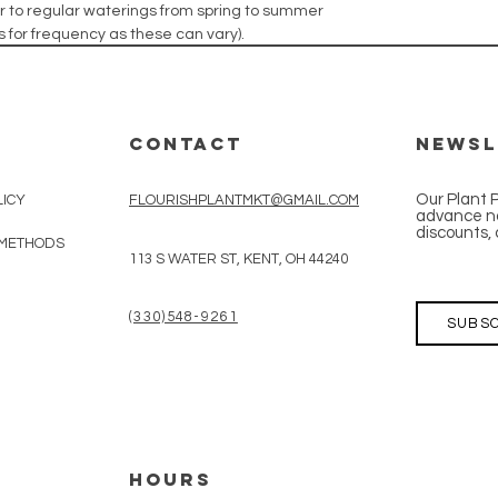
izer to regular waterings from spring to summer
ons for frequency as these can vary).
CONTACT
Newsl
Our Plant 
LICY
FLOURISHPLANTMKT@GMAIL.COM
advance no
discounts, 
 METHODS
113 S WATER ST, KENT, OH 44240
(330)548-9261
SUBSC
HOURS