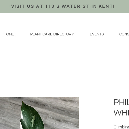
VISIT US AT 113 S WATER ST IN KENT!
HOME
PLANT CARE DIRECTORY
EVENTS
CONS
PH
WHI
Climbin