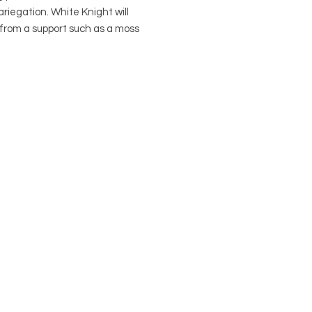
riegation. White Knight will
 from a support such as a moss
 it starts to get tall.
al Name: Philodendron
ens hybrid "White Knight"
 Names: Philodendron White
 Araceae
to: Philodendron erubescens
plant) is native to Columbia
in a 4" nursery pot if purchased on
 Visit our Pots Page to view and
e pot options.
 Keep away from animals and
.