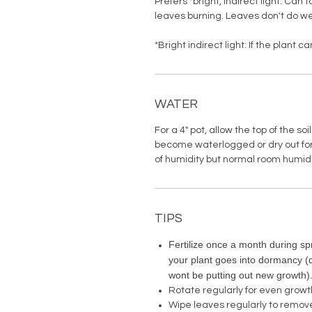
Prefers *bright, indirect light. Can 
leaves burning. Leaves don't do we
*Bright indirect light: If the plant 
WATER
For a 4" pot, allow the top of the soi
become waterlogged or dry out for
of humidity but normal room humid
TIPS
Fertilize once a month during spr
your plant goes into dormancy 
wont be putting out new growth)
Rotate regularly for even growt
Wipe leaves regularly to remov