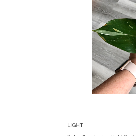
LIGHT