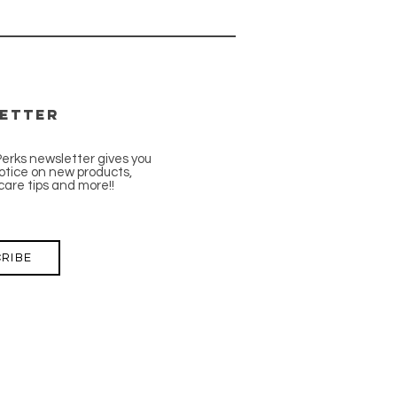
etter
Perks newsletter gives you
tice on new products,
care tips and more!!
RIBE