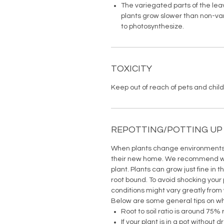
The variegated parts of the lea
plants grow slower than non-vari
to photosynthesize.
TOXICITY
Keep out of reach of pets and childr
REPOTTING/POTTING UP
When plants change environments t
their new home. We recommend wai
plant. Plants can grow just fine in t
root bound. To avoid shocking your 
conditions might vary greatly from
Below are some general tips on wh
Root to soil ratio is around 75% 
If your plant is in a pot without