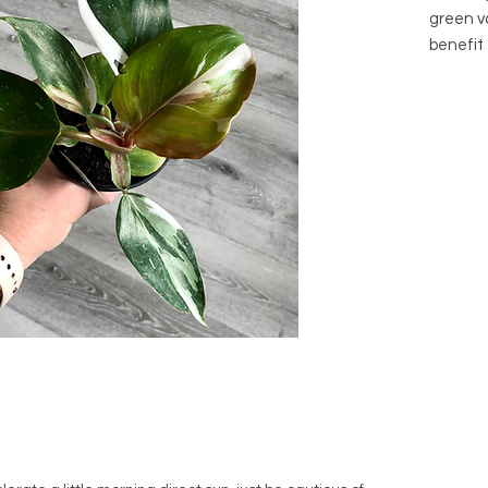
green va
benefit
pole once
Botanic
erubesc
Common
Knight
Family:
Native 
(parent 
Arrives 
its own.
purchas
*Toxic-
children