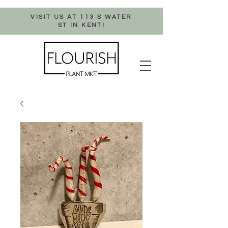
VISIT US AT 113 S WATER
ST IN KENT!