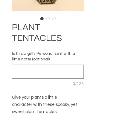
PLANT
TENTACLES
Is this a gift? Personalize it with a
little note! (optional)
0/125
Give your plants a little
character with these spooky, yet
sweet plant tentacles.
Set of three. Since each one is
handmade, no two are the same.