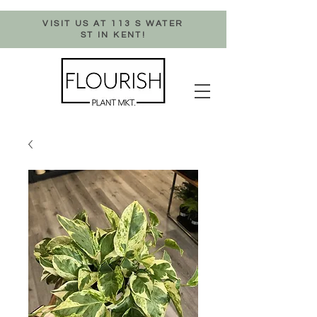
VISIT US AT 113 S WATER
ST IN KENT!