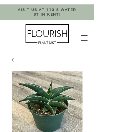
VISIT US AT 113 S WATER
ST IN KENT!