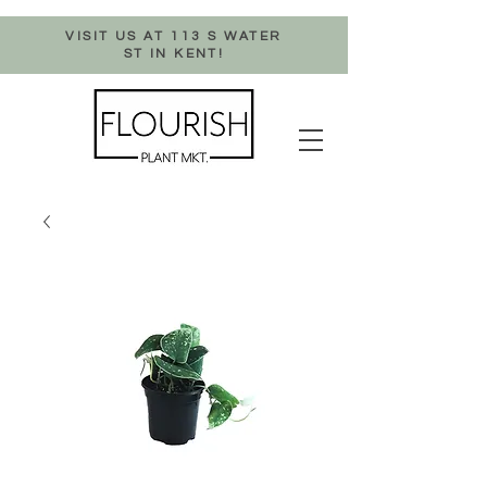
VISIT US AT 113 S WATER
ST IN KENT!