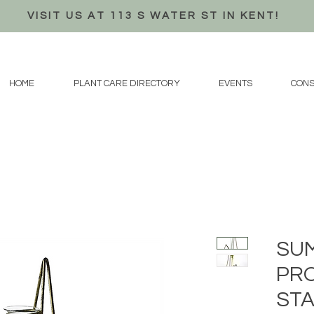
VISIT US AT 113 S WATER ST IN KENT!
HOME
PLANT CARE DIRECTORY
EVENTS
CONS
SU
PR
STA