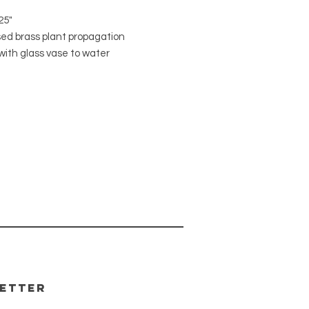
25"
sed brass plant propagation
with glass vase to water
te plant cuttings. Modern design
k beautiful in most any decor. Start
rom cuttings or display fresh cut
 flowers.
l: metal/glass
distressed brass
etter