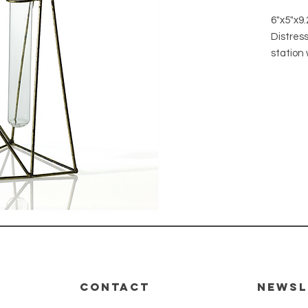
6"x5"x9.
Distres
station 
propaga
will loo
plants f
or dried
Materia
Finish: 
CONTACT
Newsl