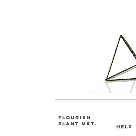
FLOURISH
PLANT MKT.
HELP