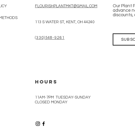
Our Plant 
LICY
FLOURISHPLANTMKT@GMAIL.COM
advance no
discounts, 
 METHODS
113 S WATER ST, KENT, OH 44240
(330)548-9261
SUBSC
HOURS
11AM-7PM TUESDAY-SUNDAY
CLOSED MONDAY