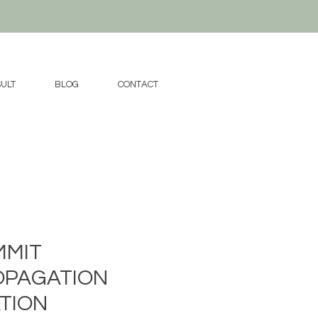
ULT
BLOG
CONTACT
MMIT
OPAGATION
TION