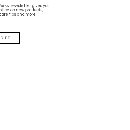
Perks newsletter gives you
tice on new products,
care tips and more!!
RIBE