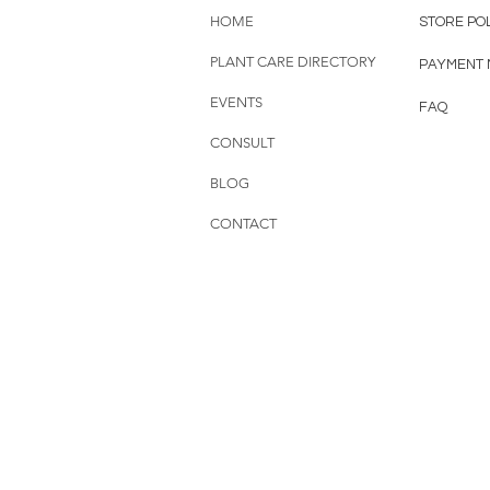
HOME
STORE PO
PLANT CARE DIRECTORY
PAYMENT
EVENTS
FAQ
CONSULT
BLOG
CONTACT