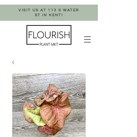
VISIT US AT 113 S WATER
ST IN KENT!