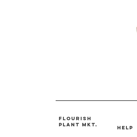
FLOURISH
PLANT MKT.
HELP