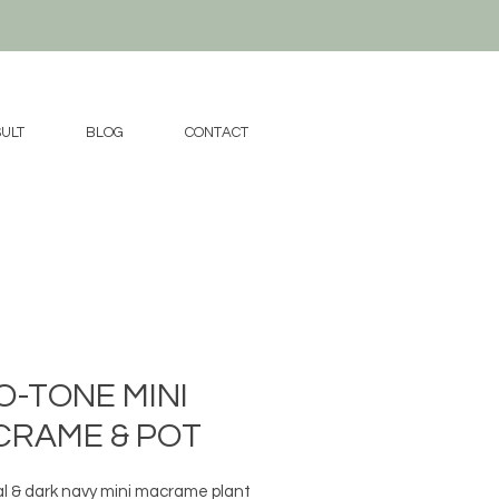
ULT
BLOG
CONTACT
-TONE MINI
CRAME & POT
 & dark navy mini macrame plant