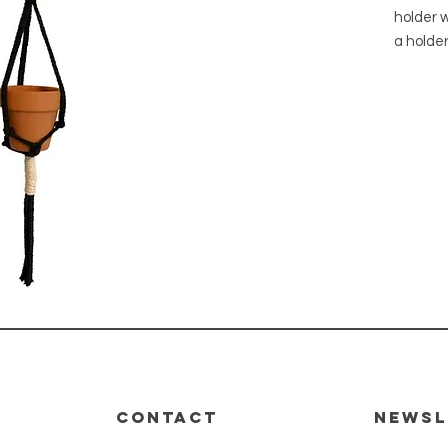
holder w
a holder
ready to
with bui
All of 
from lo
Ferns. 
product,
within 
will be 
Pot has 
CONTACT
Newsl