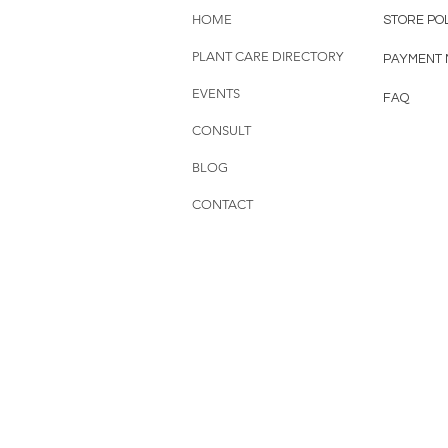
HOME
STORE PO
PLANT CARE DIRECTORY
PAYMENT
EVENTS
FAQ
CONSULT
BLOG
CONTACT