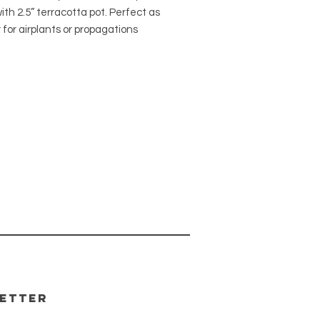
ith 2.5” terracotta pot. Perfect as
 for airplants or propagations
 be potted in soil. Ready to hang
lt in metal loop.
our macrame is made by hand
cal maker, Finch and
Because this is a handmade
 there may be slight variations
each one. The pattern and colors
the same as the one pictured.
a hole for drainage.
etter