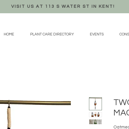
VISIT US AT 113 S WATER ST IN KENT!
HOME
PLANT CARE DIRECTORY
EVENTS
CONS
TWO
MA
Oatmeal