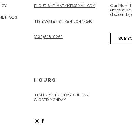
Our Plant 
LICY
FLOURISHPLANTMKT@GMAIL.COM
advance no
discounts, 
 METHODS
113 S WATER ST, KENT, OH 44240
(330)548-9261
SUBSC
HOURS
11AM-7PM TUESDAY-SUNDAY
CLOSED MONDAY