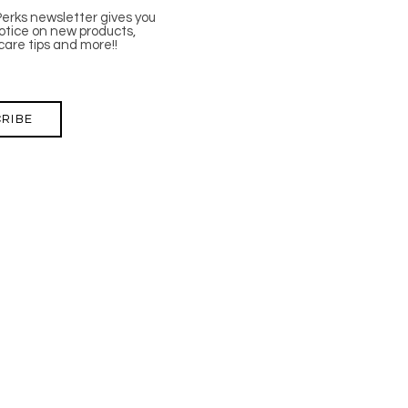
Perks newsletter gives you
tice on new products,
care tips and more!!
RIBE