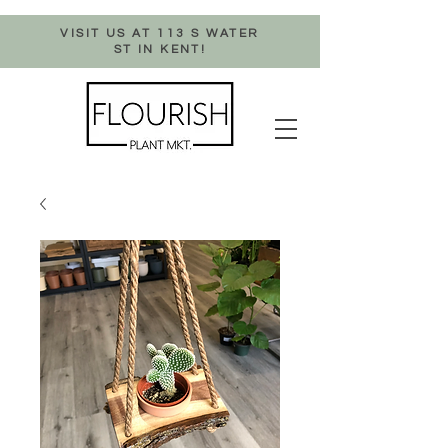
VISIT US AT 113 S WATER
ST IN KENT!